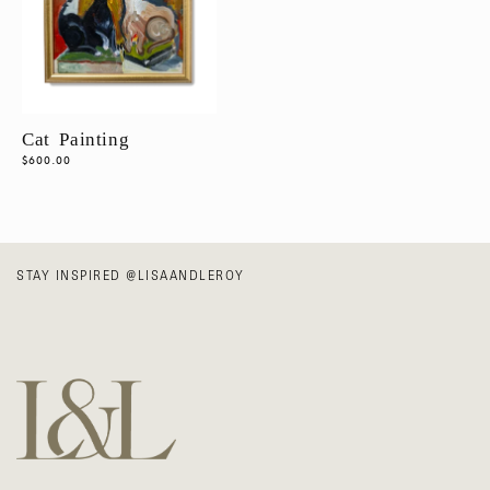
N
Wall Decor
:
ALL
ARTWORK
Cat Painting
Vintage
Regular
$600.00
price
STAY INSPIRED
@LISAANDLEROY