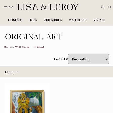
Skip to
Cart
STUDIO
content
FURNITURE
RUGS
ACCESSORIES
WALL DECOR
VINTAGE
C
ORIGINAL ART
O
›
›
Home
Wall Decor
Artwork
L
SORT BY:
L
E
FILTER +
C
Furniture
T
I
Rugs
O
Accessories