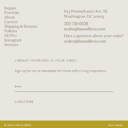
Inquire
623 Pennsylvania Ave. SE
Portfolio
Washington, DC 20003
About
Careers
202-758-0028
Shipping & Returns
studio@lisaandleroy.com
Policies
AD Pro
Have a question about your order?
Instagram
orders@lisaandleroy.com
Services
VIBRANT INTERIORS IN YOUR INBOX
Sign up for our e-newsletter for more artful living inspiration.
Email
SUBSCRIBE
© 2026 LISA & LEROY.
Kwin Made.