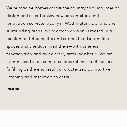
We reimagine homes across the country through interior
design and offer turnkey new construction and
renovation services locally in Washington, DC, and the
surrounding areas. Every creative vision is rooted in a
passion for bringing life and connection to tangible
spaces and the days lived there—with timeless
functionality and an eclectic, artful aesthetic. We are
committed to fostering a collaborative experience as
fulfilling as the end result, characterized by intuitive
listening and attention to detail.
INQUIRE