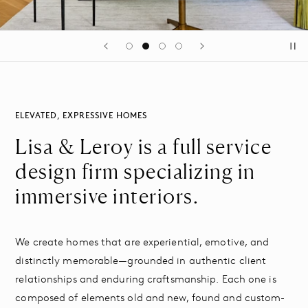
ELEVATED, EXPRESSIVE HOMES
Lisa & Leroy is a full service
design firm specializing in
immersive interiors.
We create homes that are experiential, emotive, and
distinctly memorable—grounded in authentic client
relationships and enduring craftsmanship. Each one is
composed of elements old and new, found and custom-