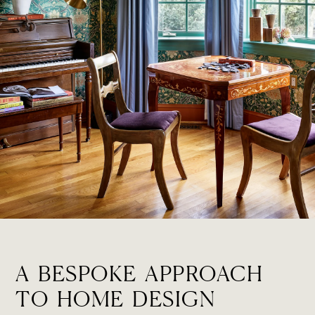
A BESPOKE APPROACH
TO HOME DESIGN