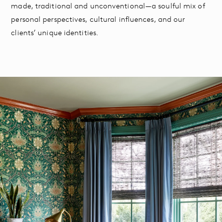
made, traditional and unconventional—a soulful mix of
personal perspectives, cultural influences, and our
clients’ unique identities.