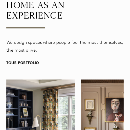
HOME AS AN
EXPERIENCE
We design spaces where people feel the most themselves,
the most alive.
TOUR PORTFOLIO