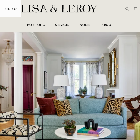
Skip to
Cart
STUDIO
content
PORTFOLIO
SERVICES
INQUIRE
ABOUT