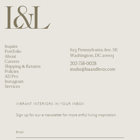
Inquire
623 Pennsylvania Ave. SE
Portfolio
Washington, DC 20003
About
Careers
202-758-0028
Shipping & Returns
studio@lisaandleroy.com
Policies
AD Pro
Instagram
Services
VIBRANT INTERIORS IN YOUR INBOX
Sign up for our e-newsletter for more artful living inspiration.
Email