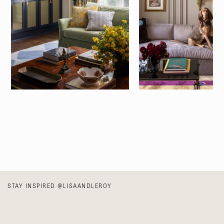
STAY INSPIRED
@LISAANDLEROY